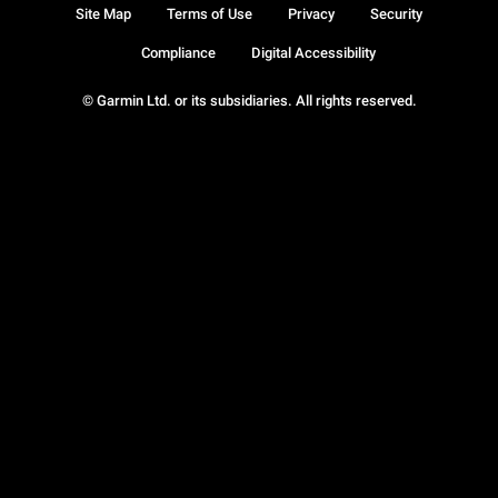
Site Map
Terms of Use
Privacy
Security
Compliance
Digital Accessibility
© Garmin Ltd. or its subsidiaries. All rights reserved.