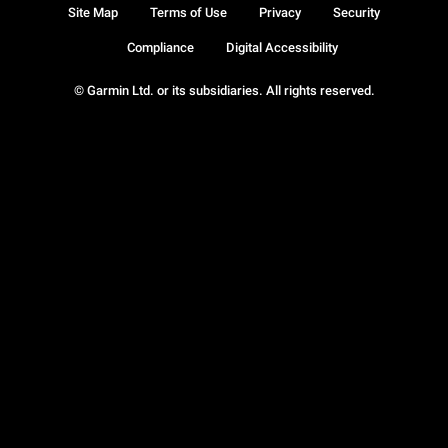
Site Map
Terms of Use
Privacy
Security
Compliance
Digital Accessibility
© Garmin Ltd. or its subsidiaries. All rights reserved.