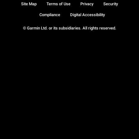
Site Map
Terms of Use
Privacy
Security
Compliance
Digital Accessibility
© Garmin Ltd. or its subsidiaries. All rights reserved.