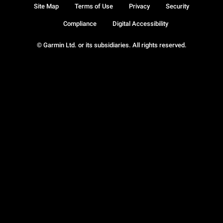
Site Map
Terms of Use
Privacy
Security
Compliance
Digital Accessibility
© Garmin Ltd. or its subsidiaries. All rights reserved.