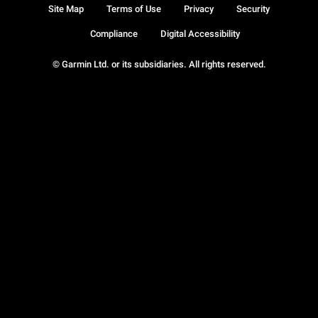
Site Map
Terms of Use
Privacy
Security
Compliance
Digital Accessibility
© Garmin Ltd. or its subsidiaries. All rights reserved.