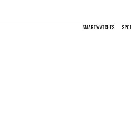
SMARTWATCHES
SPO