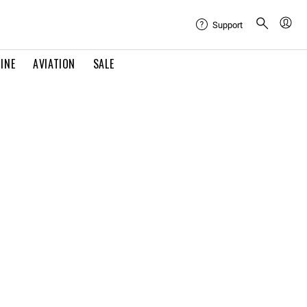
Support
INE
AVIATION
SALE