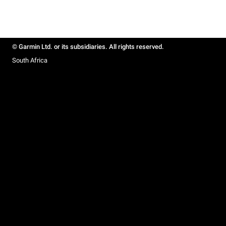
© Garmin Ltd. or its subsidiaries. All rights reserved.
South Africa