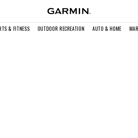
RTS & FITNESS
OUTDOOR RECREATION
AUTO & HOME
MAR