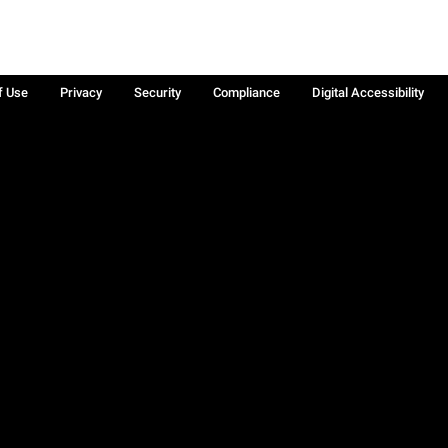
f Use
Privacy
Security
Compliance
Digital Accessibility