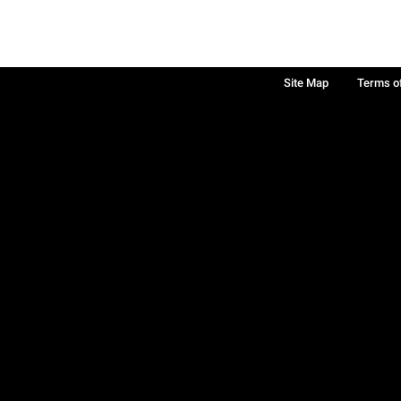
Site Map
Terms o