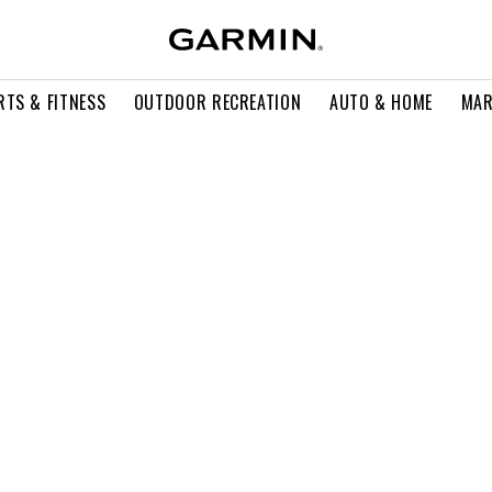
RTS & FITNESS
OUTDOOR RECREATION
AUTO & HOME
MAR