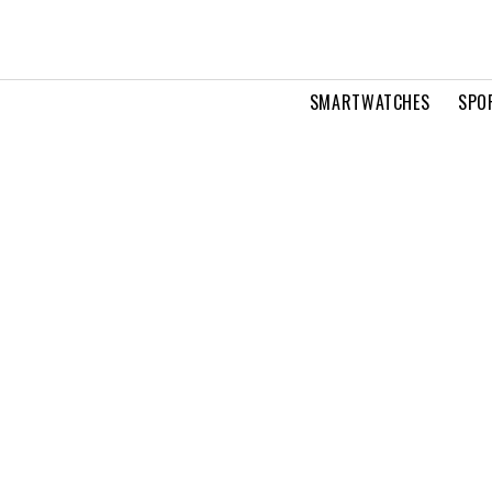
SMARTWATCHES
SPO