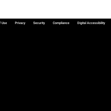
f Use
Privacy
Security
Compliance
Digital Accessibility