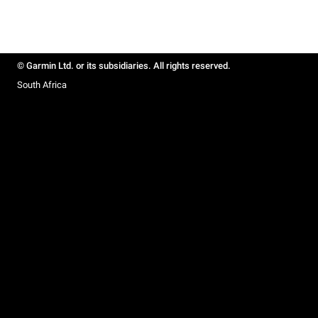
© Garmin Ltd. or its subsidiaries. All rights reserved.
South Africa