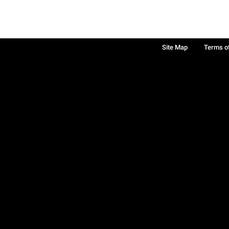
Site Map
Terms o