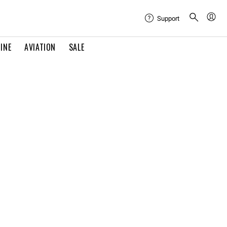
Support
INE
AVIATION
SALE