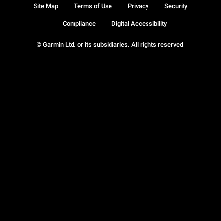
Site Map
Terms of Use
Privacy
Security
Compliance
Digital Accessibility
© Garmin Ltd. or its subsidiaries. All rights reserved.