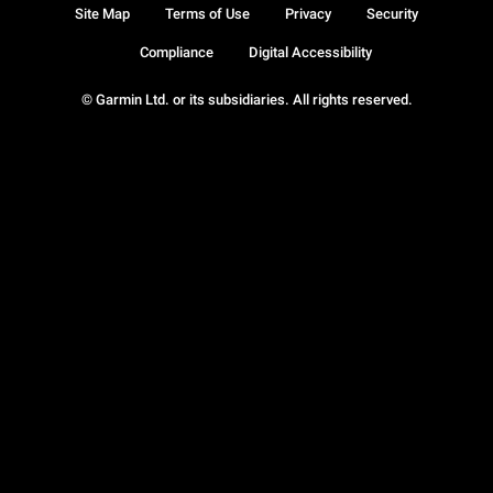
Site Map
Terms of Use
Privacy
Security
Compliance
Digital Accessibility
© Garmin Ltd. or its subsidiaries. All rights reserved.