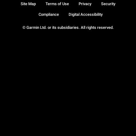
Site Map
Terms of Use
Privacy
Security
Compliance
Digital Accessibility
© Garmin Ltd. or its subsidiaries. All rights reserved.