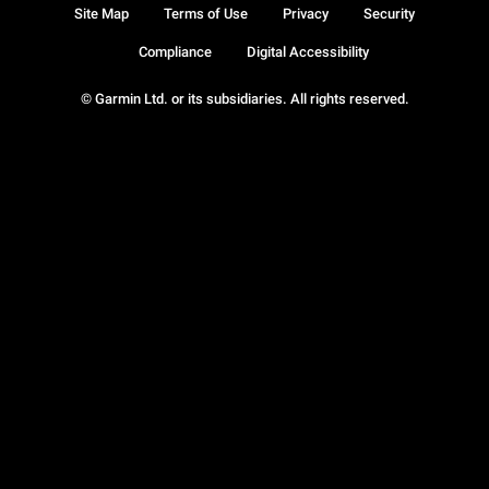
Site Map
Terms of Use
Privacy
Security
Compliance
Digital Accessibility
© Garmin Ltd. or its subsidiaries. All rights reserved.