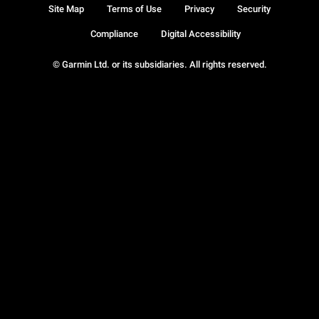
Site Map
Terms of Use
Privacy
Security
Compliance
Digital Accessibility
© Garmin Ltd. or its subsidiaries. All rights reserved.