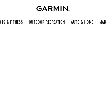
RTS & FITNESS
OUTDOOR RECREATION
AUTO & HOME
MAR