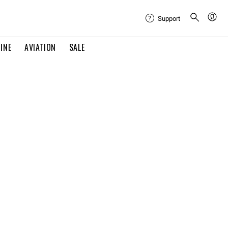
Support
INE
AVIATION
SALE