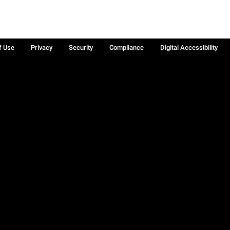
f Use
Privacy
Security
Compliance
Digital Accessibility