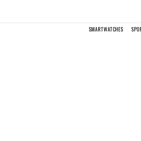
SMARTWATCHES
SPO