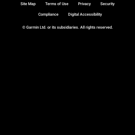
Site Map
Terms of Use
Privacy
Security
Compliance
Digital Accessibility
© Garmin Ltd. or its subsidiaries. All rights reserved.