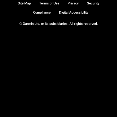
Site Map
Terms of Use
Privacy
Security
Compliance
Digital Accessibility
© Garmin Ltd. or its subsidiaries. All rights reserved.