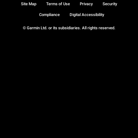
Site Map
Terms of Use
Privacy
Security
Compliance
Digital Accessibility
© Garmin Ltd. or its subsidiaries. All rights reserved.