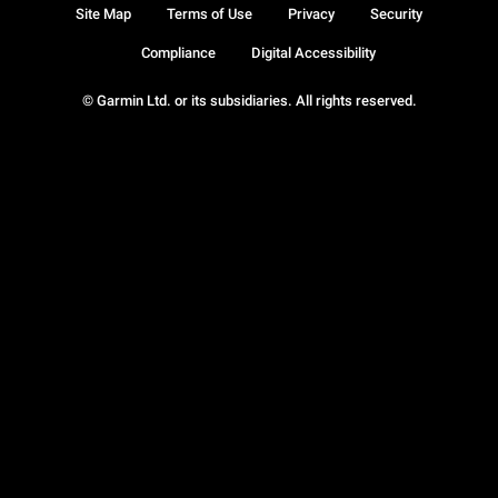
Site Map
Terms of Use
Privacy
Security
Compliance
Digital Accessibility
© Garmin Ltd. or its subsidiaries. All rights reserved.