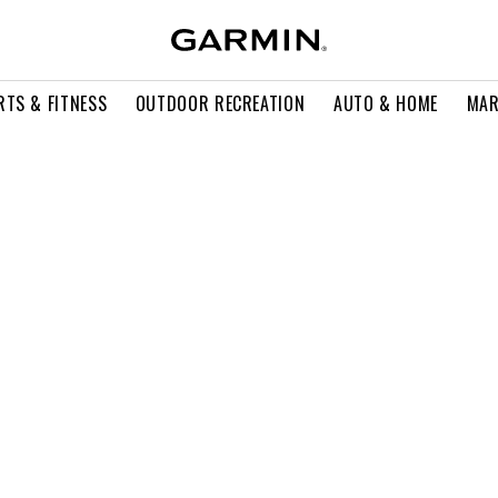
RTS & FITNESS
OUTDOOR RECREATION
AUTO & HOME
MAR