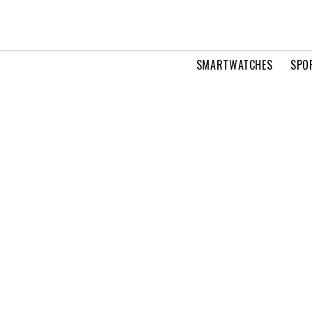
SMARTWATCHES
SPO