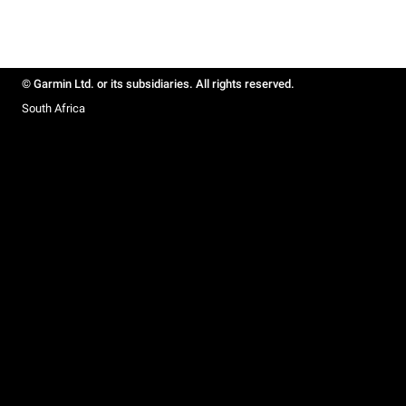
© Garmin Ltd. or its subsidiaries. All rights reserved.
South Africa