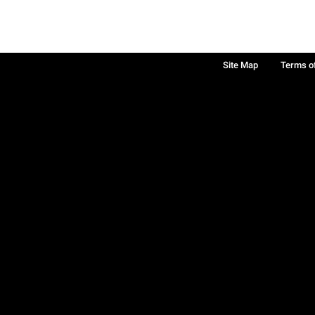
Site Map
Terms o