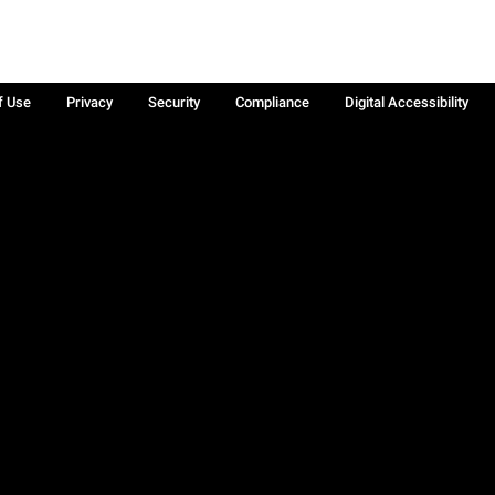
f Use
Privacy
Security
Compliance
Digital Accessibility