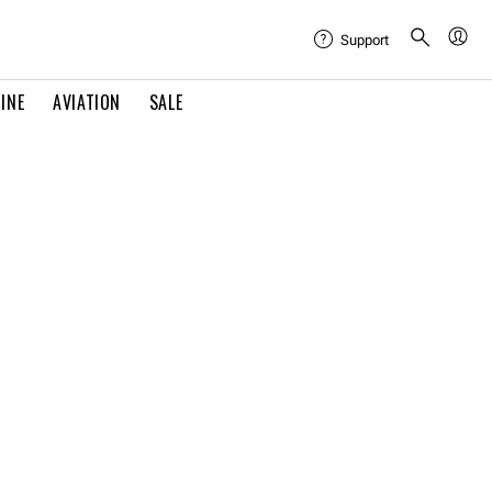
Support
INE
AVIATION
SALE