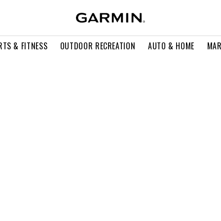
RTS & FITNESS
OUTDOOR RECREATION
AUTO & HOME
MAR