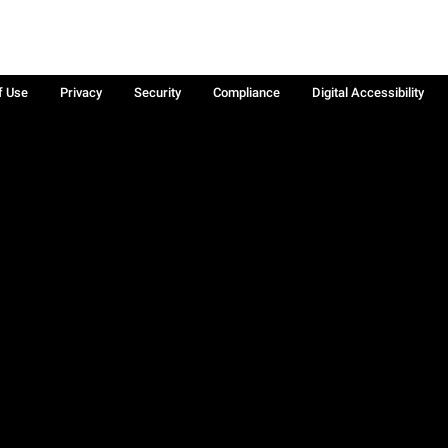
f Use
Privacy
Security
Compliance
Digital Accessibility