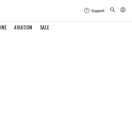
Support
INE
AVIATION
SALE