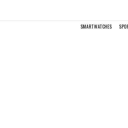
SMARTWATCHES
SPO