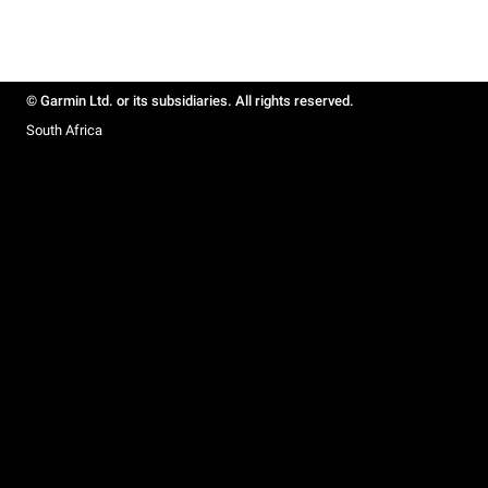
© Garmin Ltd. or its subsidiaries. All rights reserved.
South Africa