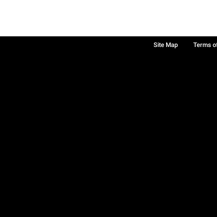
Site Map
Terms o