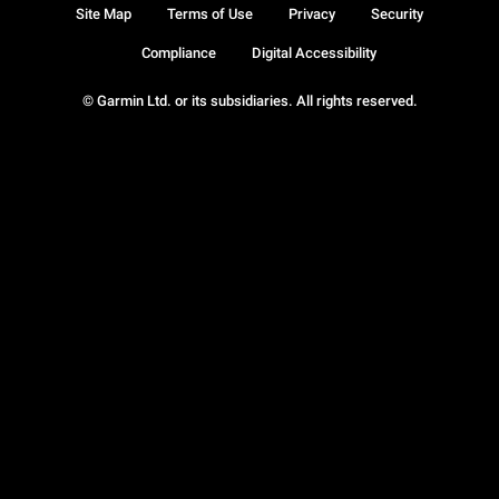
Site Map
Terms of Use
Privacy
Security
Compliance
Digital Accessibility
© Garmin Ltd. or its subsidiaries. All rights reserved.