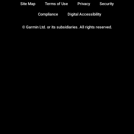
Site Map
Terms of Use
Privacy
Security
Compliance
Digital Accessibility
© Garmin Ltd. or its subsidiaries. All rights reserved.