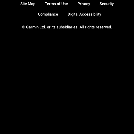
Site Map
Terms of Use
Privacy
Security
Compliance
Digital Accessibility
© Garmin Ltd. or its subsidiaries. All rights reserved.