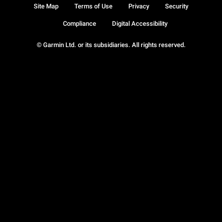
Site Map
Terms of Use
Privacy
Security
Compliance
Digital Accessibility
© Garmin Ltd. or its subsidiaries. All rights reserved.