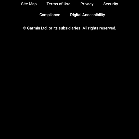
Site Map
Terms of Use
Privacy
Security
Compliance
Digital Accessibility
© Garmin Ltd. or its subsidiaries. All rights reserved.