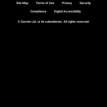
Site Map
Terms of Use
Privacy
Security
Compliance
Digital Accessibility
© Garmin Ltd. or its subsidiaries. All rights reserved.