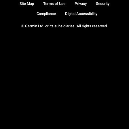
Site Map
Terms of Use
Privacy
Security
Compliance
Digital Accessibility
© Garmin Ltd. or its subsidiaries. All rights reserved.