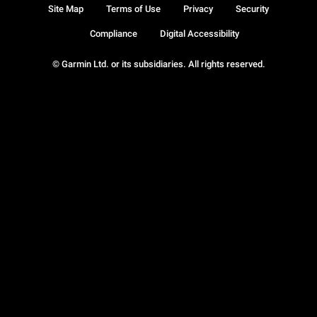
Site Map
Terms of Use
Privacy
Security
Compliance
Digital Accessibility
© Garmin Ltd. or its subsidiaries. All rights reserved.