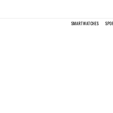
SMARTWATCHES
SPO