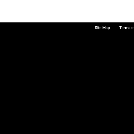
Site Map
Terms o