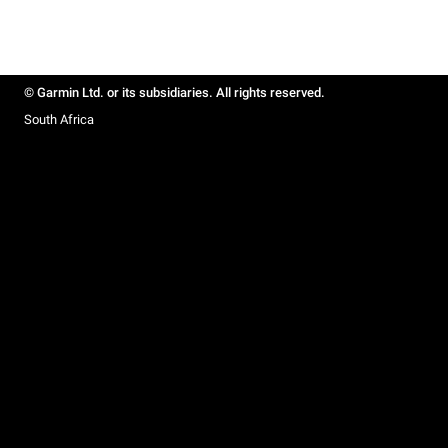
© Garmin Ltd. or its subsidiaries. All rights reserved.
South Africa