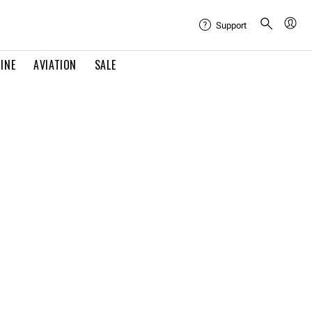
Support
INE
AVIATION
SALE