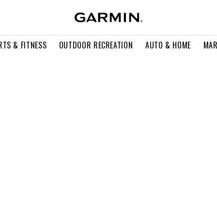
RTS & FITNESS
OUTDOOR RECREATION
AUTO & HOME
MAR