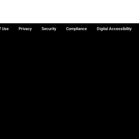
f Use
Privacy
Security
Compliance
Digital Accessibility