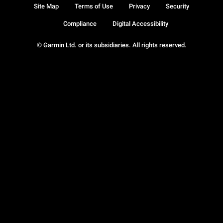
Site Map
Terms of Use
Privacy
Security
Compliance
Digital Accessibility
© Garmin Ltd. or its subsidiaries. All rights reserved.