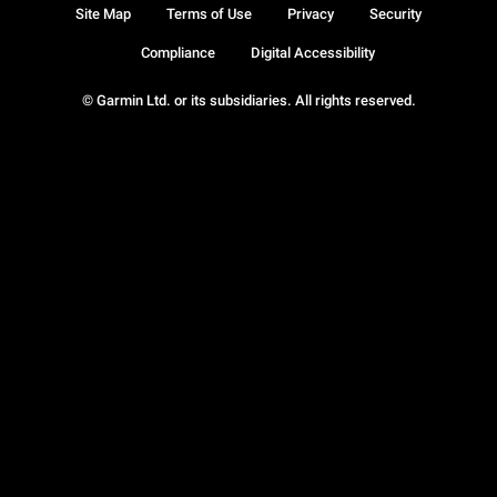
Site Map
Terms of Use
Privacy
Security
Compliance
Digital Accessibility
© Garmin Ltd. or its subsidiaries. All rights reserved.