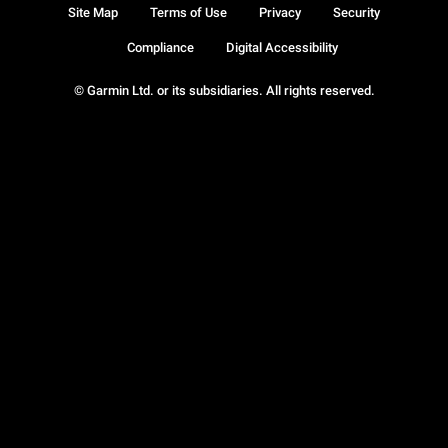
Site Map
Terms of Use
Privacy
Security
Compliance
Digital Accessibility
© Garmin Ltd. or its subsidiaries. All rights reserved.