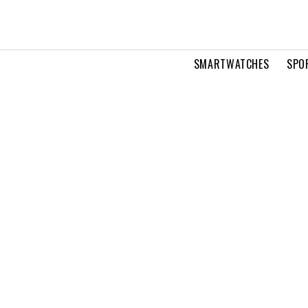
SMARTWATCHES
SPO