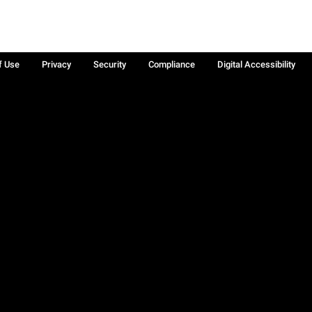
f Use
Privacy
Security
Compliance
Digital Accessibility