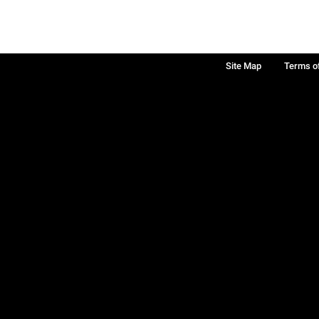
Site Map
Terms o