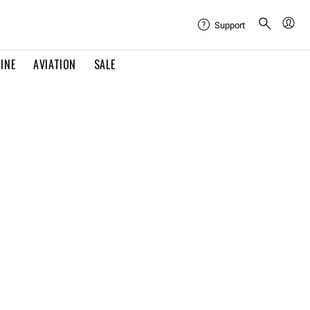
Support
INE
AVIATION
SALE