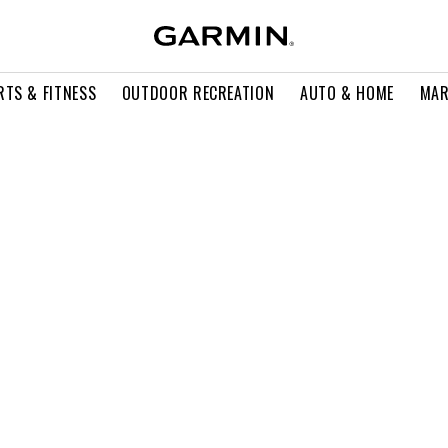
RTS & FITNESS
OUTDOOR RECREATION
AUTO & HOME
MAR