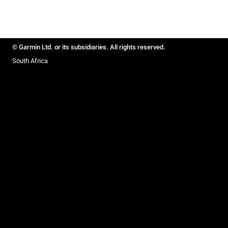
© Garmin Ltd. or its subsidiaries. All rights reserved.
South Africa