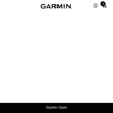
0
Total
items
in
cart:
0
España | Spain