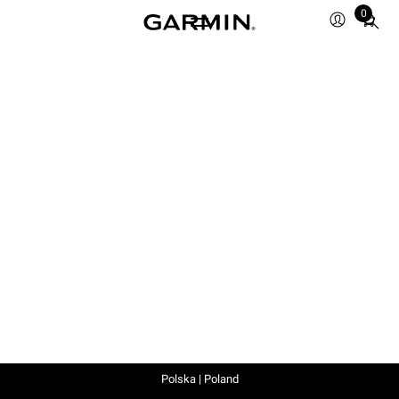
0
Total
items
in
cart:
0
Polska | Poland