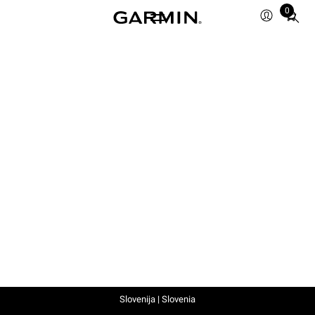
0
Total
items
in
cart:
0
Slovenija | Slovenia