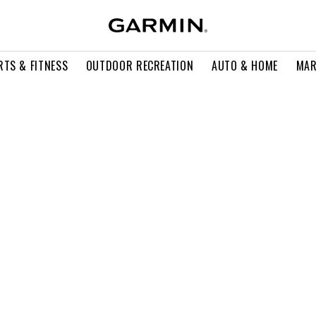
RTS & FITNESS
OUTDOOR RECREATION
AUTO & HOME
MAR