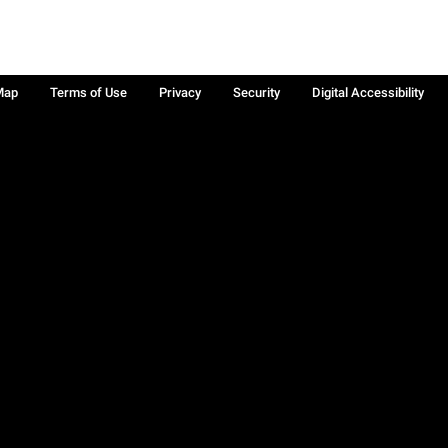
Map
Terms of Use
Privacy
Security
Digital Accessibility