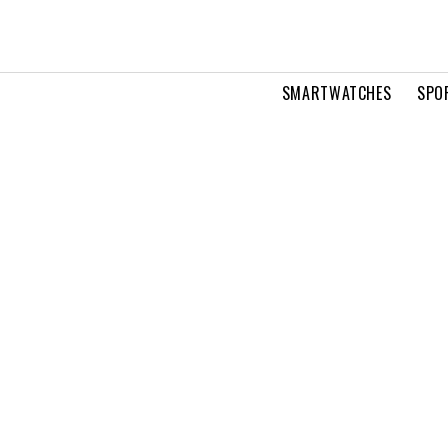
SMARTWATCHES
SPO