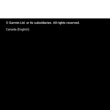
© Garmin Ltd. or its subsidiaries. All rights reserved.
Canada (English)