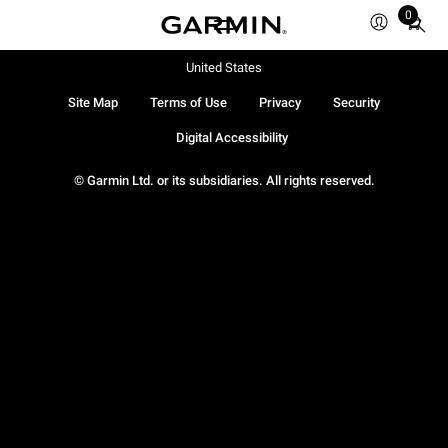
0
Total
items
in
United States
cart:
Site Map
Terms of Use
Privacy
Security
0
Digital Accessibility
© Garmin Ltd. or its subsidiaries. All rights reserved.