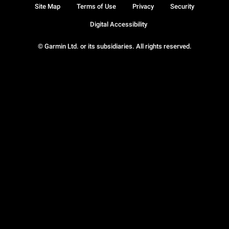
Site Map
Terms of Use
Privacy
Security
Digital Accessibility
© Garmin Ltd. or its subsidiaries. All rights reserved.