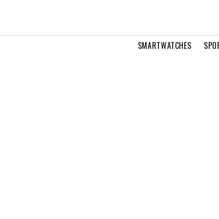
SMARTWATCHES
SPO