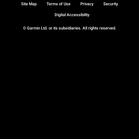
Site Map
Terms of Use
Privacy
Security
Digital Accessibility
© Garmin Ltd. or its subsidiaries. All rights reserved.