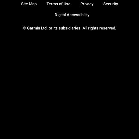
Site Map
Terms of Use
Privacy
Security
Digital Accessibility
© Garmin Ltd. or its subsidiaries. All rights reserved.