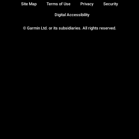
Site Map
Terms of Use
Privacy
Security
Digital Accessibility
© Garmin Ltd. or its subsidiaries. All rights reserved.