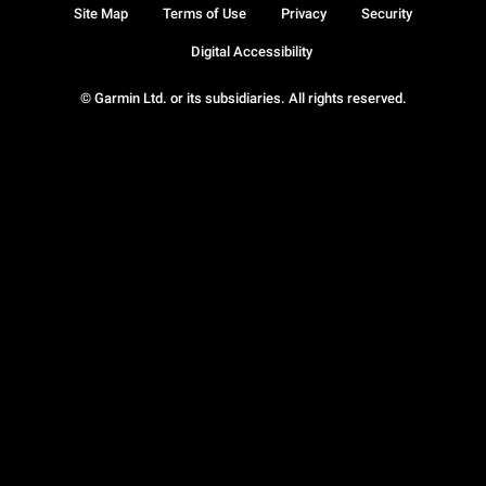
Site Map
Terms of Use
Privacy
Security
Digital Accessibility
© Garmin Ltd. or its subsidiaries. All rights reserved.