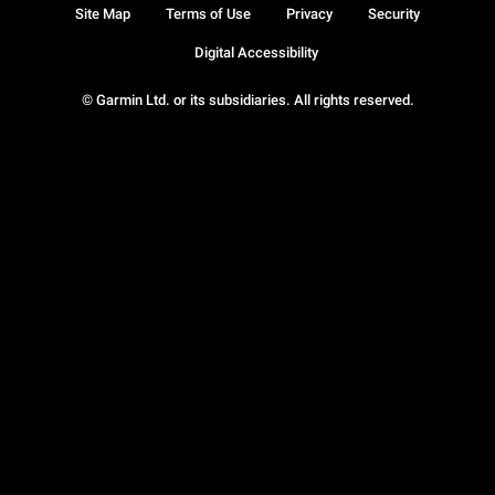
Site Map
Terms of Use
Privacy
Security
Digital Accessibility
© Garmin Ltd. or its subsidiaries. All rights reserved.