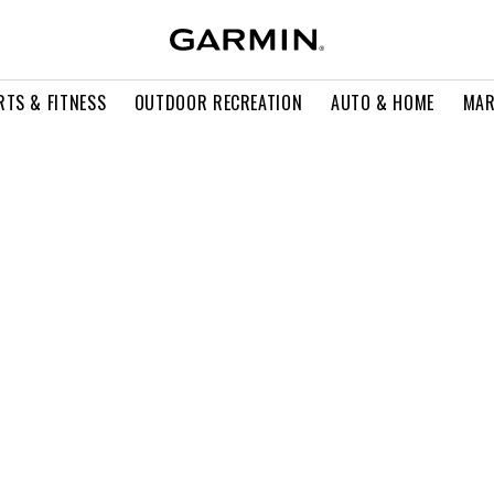
RTS & FITNESS
OUTDOOR RECREATION
AUTO & HOME
MAR