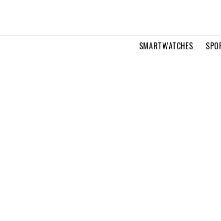
SMARTWATCHES
SPO