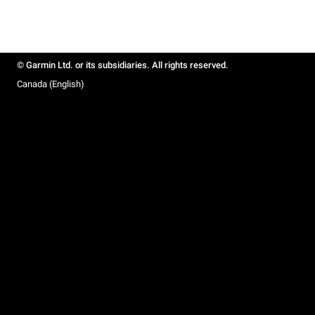
© Garmin Ltd. or its subsidiaries. All rights reserved.
Canada (English)