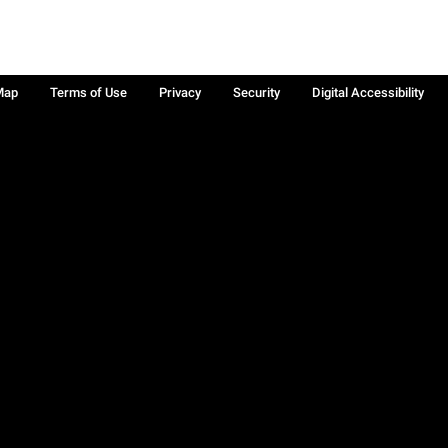
Map
Terms of Use
Privacy
Security
Digital Accessibility