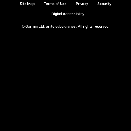
Site Map
Terms of Use
Privacy
Security
Digital Accessibility
© Garmin Ltd. or its subsidiaries. All rights reserved.