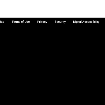
Map
Terms of Use
Privacy
Security
Digital Accessibility