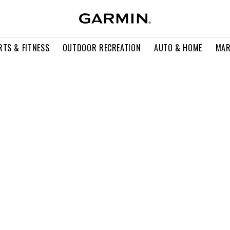
RTS & FITNESS
OUTDOOR RECREATION
AUTO & HOME
MAR