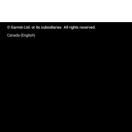
© Garmin Ltd. or its subsidiaries. All rights reserved.
Canada (English)