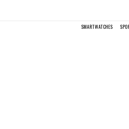
SMARTWATCHES
SPO