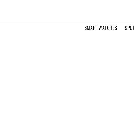
SMARTWATCHES
SPO