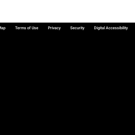
Map
Terms of Use
Privacy
Security
Digital Accessibility