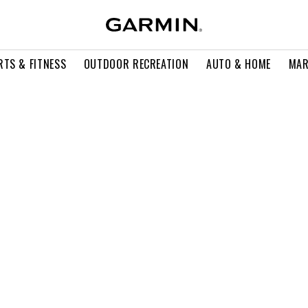
RTS & FITNESS
OUTDOOR RECREATION
AUTO & HOME
MAR