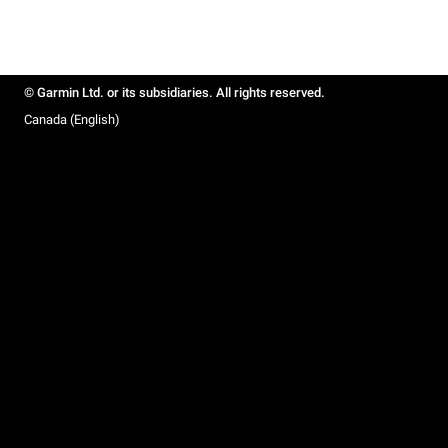
© Garmin Ltd. or its subsidiaries. All rights reserved.
Canada (English)