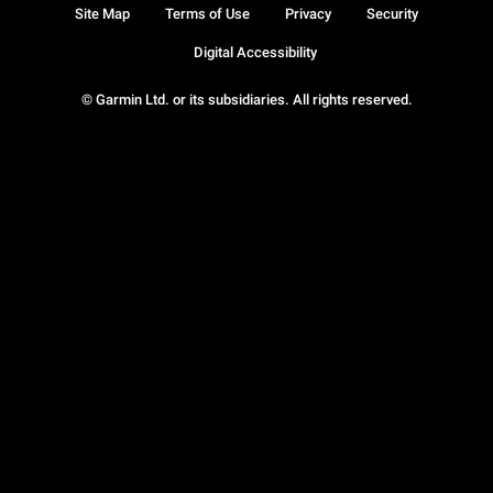
Site Map
Terms of Use
Privacy
Security
Digital Accessibility
© Garmin Ltd. or its subsidiaries. All rights reserved.