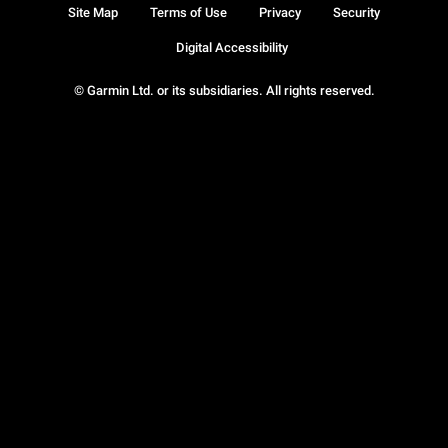
Site Map
Terms of Use
Privacy
Security
Digital Accessibility
© Garmin Ltd. or its subsidiaries. All rights reserved.